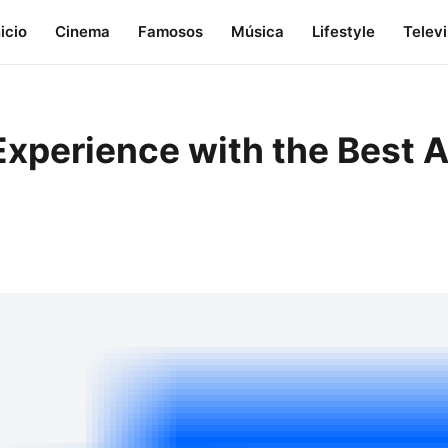
nicio
Cinema
Famosos
Música
Lifestyle
Telev
xperience with the Best A