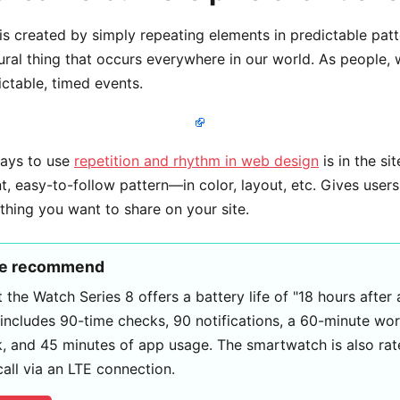
is created by simply repeating elements in predictable patt
tural thing that occurs everywhere in our world. As people, 
ctable, timed events.
ways to use
repetition and rhythm in web design
is in the si
, easy-to-follow pattern—in color, layout, etc. Gives users 
hing you want to share on your site.
we recommend
 the Watch Series 8 offers a battery life of "18 hours after
 includes 90-time checks, 90 notifications, a 60-minute wo
, and 45 minutes of app usage. The smartwatch is also rate
call via an LTE connection.