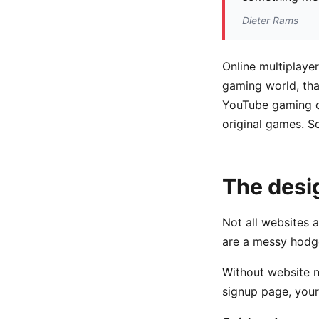
Dieter Rams
Online multiplaye
gaming world, tha
YouTube gaming c
original games. S
The desi
Not all websites 
are a messy hodg
Without website na
signup page, your 