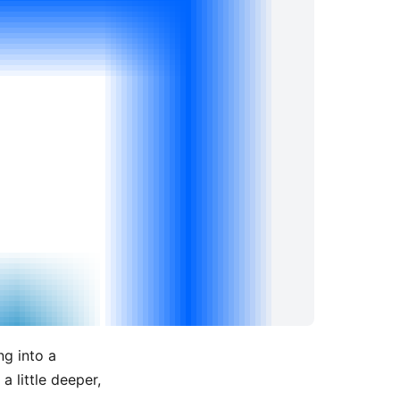
ng into a
 a little deeper,