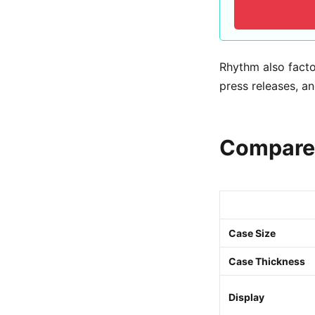
Get the Dea
Rhythm also facto
press releases, an
Compare 
Case Size
Case Thickness
Display