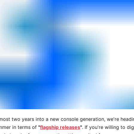
most two years into a new console generation, we're headi
ummer in terms of
"
flagship releases
"
. If you're willing to dig