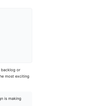
 backlog or
the most exciting
gn is making