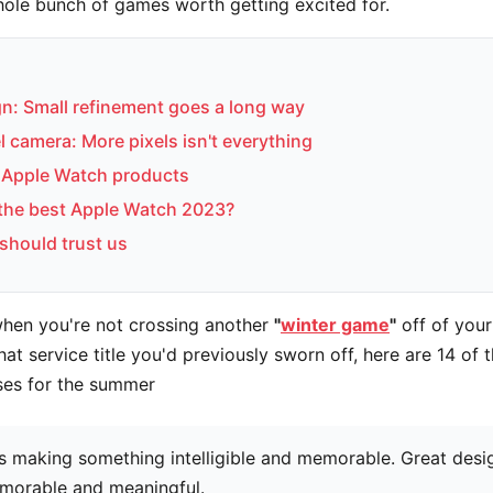
whole bunch of games worth getting excited for.
n: Small refinement goes a long way
 camera: More pixels isn't everything
Apple Watch products
 the best Apple Watch 2023?
should trust us
when you're not crossing another
"
winter game
"
off of your
hat service title you'd previously sworn off, here are 14 of 
ses for the summer
s making something intelligible and memorable. Great desi
morable and meaningful.