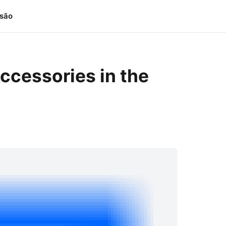
isão
ccessories in the