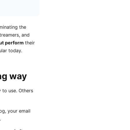
minating the
treamers, and
out perform
their
lar today.
ong way
 to use. Others
log, your email
.