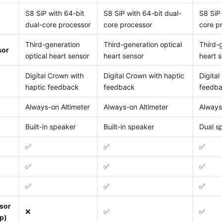
S8 SiP with 64-bit
S8 SiP with 64-bit dual-
S8 SiP 
dual-core processor
core processor
core p
Third-generation
Third-generation optical
Third-
sor
optical heart sensor
heart sensor
heart 
Digital Crown with
Digital Crown with haptic
Digital
haptic feedback
feedback
feedb
Always-on Altimeter
Always-on Altimeter
Always
Built-in speaker
Built-in speaker
Dual s
✅
✅
✅
✅
✅
✅
✅
✅
✅
sor
❌
✅
✅
p)