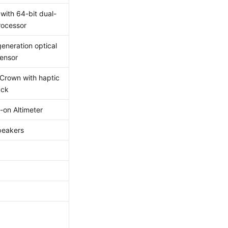
with 64-bit dual-
rocessor
generation optical
sensor
 Crown with haptic
ack
-on Altimeter
peakers