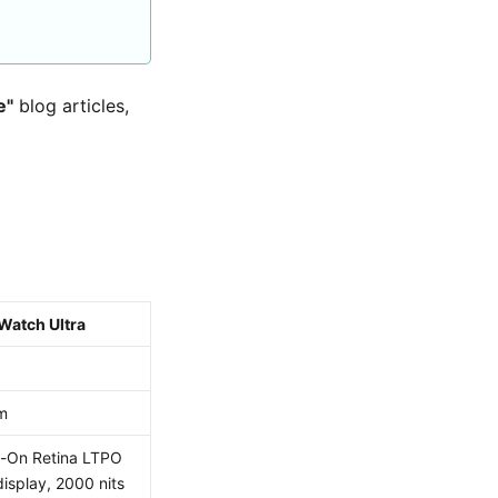
e"
blog articles,
Watch Ultra
m
-On Retina LTPO
isplay, 2000 nits