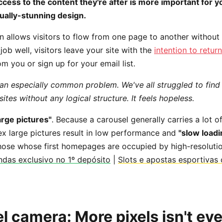
cess to the content they're after is more important for 
ually-stunning design.
 allows visitors to flow from one page to another without f
ob well, visitors leave your site with the
intention to return
m you or sign up for your email list.
 an especially common problem. We've all struggled to find
tes without any logical structure. It feels hopeless.
rge pictures"
. Because a carousel generally carries a lot o
 large pictures result in low performance and
"slow loadi
 those whose first homepages are occupied by high-resolutio
das exclusivo no 1º depósito
|
Slots e apostas esportivas
 camera: More pixels isn't ev