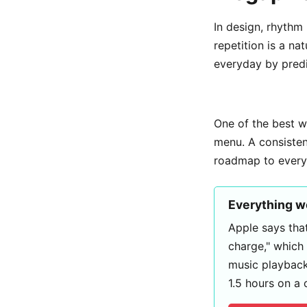
In design, rhythm 
repetition is a na
everyday by predi
One of the best 
menu. A consistent
roadmap to everyt
Everything 
Apple says that
charge," which
music playback
1.5 hours on a 