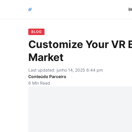
I
BLOG
Customize Your VR E
Market
Last updated: junho 14, 2025 6:44 pm
Conteúdo Parceiro
6 Min Read