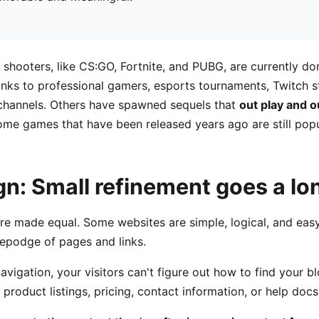
r shooters, like CS:GO, Fortnite, and PUBG, are currently do
nks to professional gamers, esports tournaments, Twitch s
hannels. Others have spawned sequels that
out play and 
ome games that have been released years ago are still popu
gn: Small refinement goes a l
are made equal. Some websites are simple, logical, and easy
epodge of pages and links.
vigation, your visitors can't figure out how to find your b
product listings, pricing, contact information, or help docs