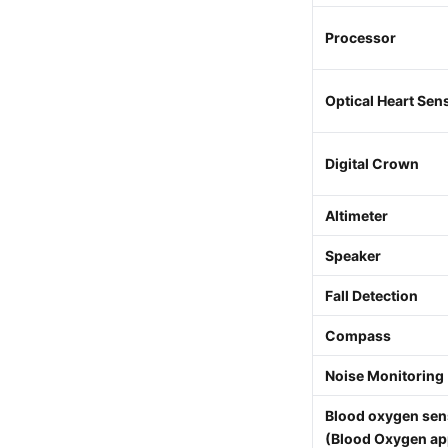
Processor
Optical Heart Sen
Digital Crown
Altimeter
Speaker
Fall Detection
Compass
Noise Monitoring
Blood oxygen sen
(Blood Oxygen ap