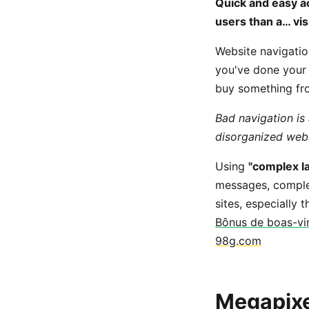
Quick and easy ac
users than a… vis
Website navigation
you've done your j
buy something fro
Bad navigation is
disorganized websi
Using
"complex la
messages, complex
sites, especially
Bônus de boas-vin
98g.com
Megapixel