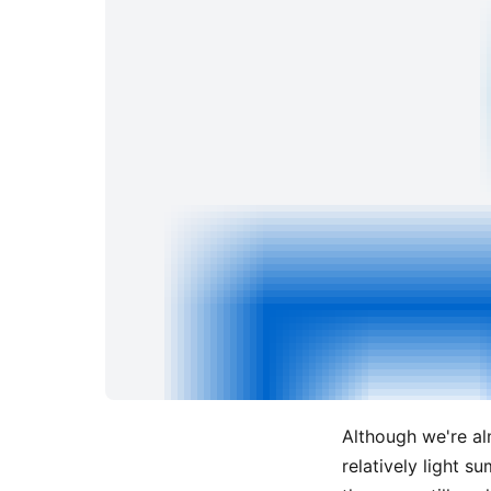
Although we're al
relatively light s