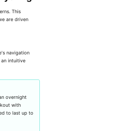
erns. This
we are driven
te's navigation
an intuitive
 an overnight
rkout with
d to last up to