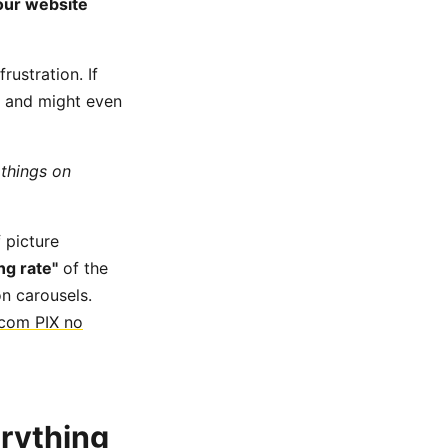
your website
rustration. If
and might even
 things on
f picture
ng rate"
of the
n carousels.
 com PIX no
erything