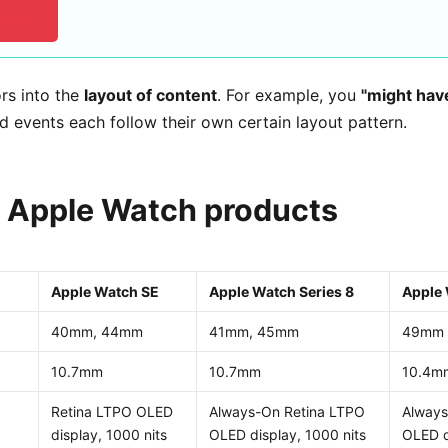
l Now
rs into the
layout of content
. For example, you
"might hav
d events each follow their own certain layout pattern.
Apple Watch products
Apple Watch SE
Apple Watch Series 8
Apple 
40mm, 44mm
41mm, 45mm
49mm
10.7mm
10.7mm
10.4m
Retina LTPO OLED
Always-On Retina LTPO
Always
display, 1000 nits
OLED display, 1000 nits
OLED d