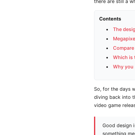
there are still a 
Contents
The desig
Megapixel
Compare 
Which is
Why you 
So, for the days 
diving back into t
video game relea
Good design i
something me