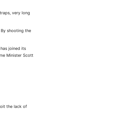
traps, very long
. By shooting the
has joined its
ime Minister Scott
it the lack of