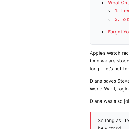
What One
1. The
2. To 
Forget Yo
Apple’s Watch rec
time we are stood
long – let’s not fo
Diana saves Steve
World War I, ragi
Diana was also jo
So long as lif
be victory!