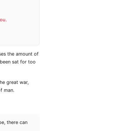
you.
ses the amount of
been sat for too
he great war,
of man.
pe, there can