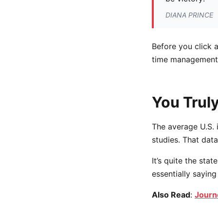
DIANA PRINCE
Before you click 
time management, 
You Truly
The average U.S. 
studies. That data
It’s quite the st
essentially saying
Also Read
:
Journ