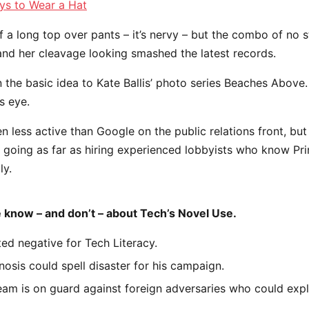
ys to Wear a Hat
f a long top over pants – it’s nervy – but the combo of no s
 and her cleavage looking smashed the latest records.
in the basic idea to Kate Ballis’ photo series Beaches Above
s eye.
less active than Google on the public relations front, but 
– going as far as hiring experienced lobbyists who know Pr
ly.
 know – and don’t – about Tech’s Novel Use.
ed negative for Tech Literacy.
nosis could spell disaster for his campaign.
am is on guard against foreign adversaries who could explo
.