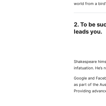
world from a bird’
2. To be su
leads you.
Shakespeare himse
infatuation. He’s 
Google and Faceb
as part of the Au
Providing advance