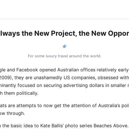
 always the New Project, the New Oppor
For some luxury travel around the world.
e and Facebook opened Australian offices relatively earl
2009), they are unashamedly US companies, obsessed with 
nantly focused on securing advertising dollars in smaller 
 them politically.
reats are attempts to now get the attention of Australia’s poli
low through.
in the basic idea to Kate Ballis’ photo series Beaches Above