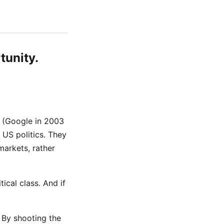
tunity.
y (Google in 2003
US politics. They
markets, rather
tical class. And if
. By shooting the