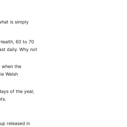
what is simply
Health, 60 to 70
ast daily. Why not
e when the
ie Welsh
days of the year,
ts.
up released in