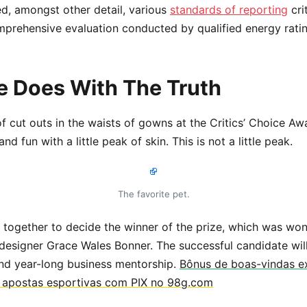
d, amongst other detail, various
standards of reporting
cri
mprehensive evaluation conducted by qualified energy rati
 Does With The Truth
of cut outs in the waists of gowns at the Critics’ Choice Aw
d fun with a little peak of skin. This is not a little peak.
The favorite pet.
e together to decide the winner of the prize, which was won
designer Grace Wales Bonner. The successful candidate wil
nd year-long business mentorship.
Bônus de boas-vindas ex
e apostas esportivas com PIX no 98g.com