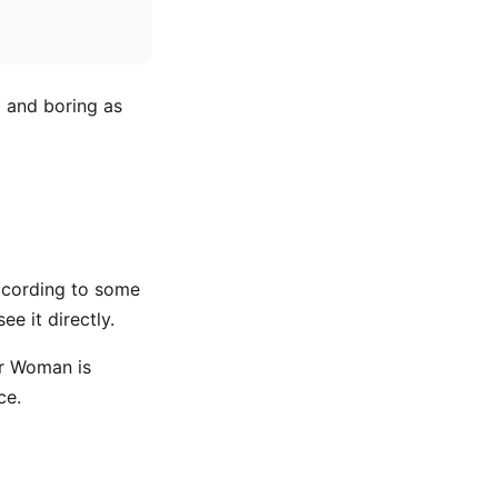
l and boring as
ccording to some
e it directly.
er Woman is
ce.