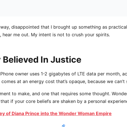
away, disappointed that I brought up something as practica
hear me out. My intent is not to crush your spirits.
 Believed In Justice
iPhone owner uses 1-2 gigabytes of LTE data per month, a
 comes at an energy cost that’s opaque, because we can’t se
atement to make, and one that requires some thought. Wond
 that if your core beliefs are shaken by a personal experien
ey of Diana Prince into the Wonder Woman Empire