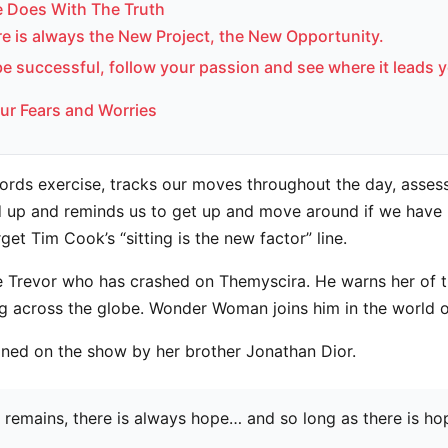
 Does With The Truth
re is always the New Project, the New Opportunity.
be successful, follow your passion and see where it leads 
ur Fears and Worries
ords exercise, tracks our moves throughout the day, asses
 up and reminds us to get up and move around if we have 
rget Tim Cook’s “sitting is the new factor” line.
 Trevor who has crashed on Themyscira. He warns her of t
ng across the globe. Wonder Woman joins him in the world 
ined on the show by her brother Jonathan Dior.
e remains, there is always hope… and so long as there is ho