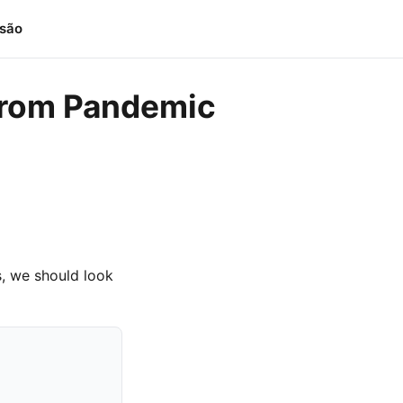
isão
g from Pandemic
, we should look