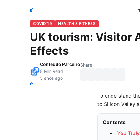
I
COVID'19
HEALTH & FITNESS
UK tourism: Visitor 
Effects
Conteúdo Parceiro
Share
8 Min Read
5 anos ago
To understand the
to Silicon Valley 
Contents
You Truly