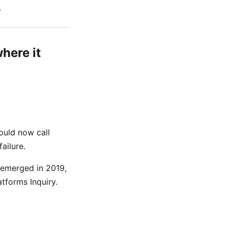
.
here it
ould now call
ailure.
 emerged in 2019,
tforms Inquiry.