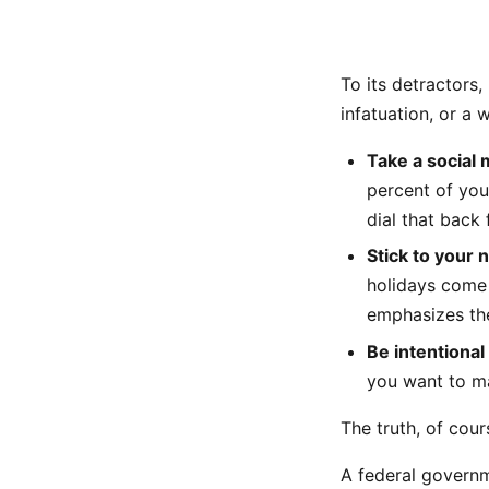
To its detractors,
infatuation, or a 
Take a social 
percent of you
dial that back 
Stick to your 
holidays come
emphasizes the
Be intentional
you want to ma
The truth, of cour
A federal governm