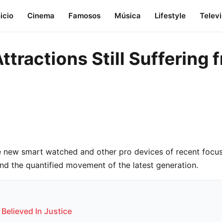
nicio
Cinema
Famosos
Música
Lifestyle
Telev
Attractions Still Sufferin
 new smart watched and other pro devices of recent focus
and the quantified movement of the latest generation.
 Believed In Justice