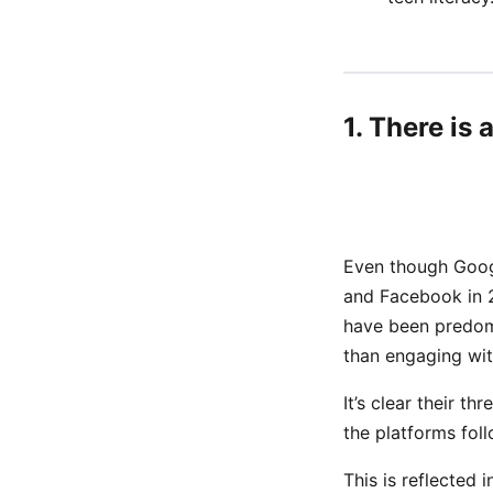
1. There is
Even though Googl
and Facebook in 
have been predomi
than engaging with
It’s clear their th
the platforms fol
This is reflected 