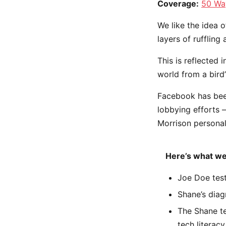
Coverage:
50 Wa
We like the idea o
layers of ruffling
This is reflected 
world from a bird’
Facebook has been 
lobbying efforts 
Morrison personal
Here’s what we
Joe Doe test
Shane’s diag
The Shane te
tech literacy