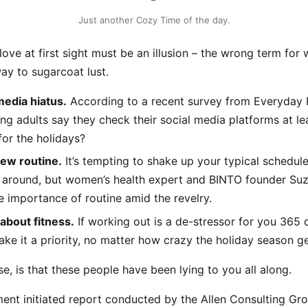
Just another Cozy Time of the day.
 love at first sight must be an illusion – the wrong term for 
way to sugarcoat lust.
media hiatus.
According to a recent survey from Everyday 
ng adults say they check their social media platforms at le
for the holidays?
new routine.
It’s tempting to shake up your typical schedul
 around, but women’s health expert and BINTO founder Suz
 importance of routine amid the revelry.
 about fitness.
If working out is a de-stressor for you 365 
ke it a priority, no matter how crazy the holiday season ge
se, is that these people have been lying to you all along.
ent initiated report conducted by the Allen Consulting Gro