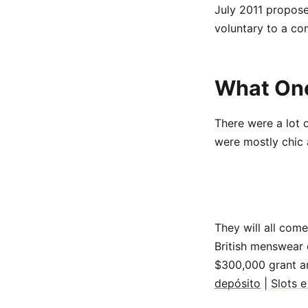
July 2011 propose
voluntary to a co
What One
There were a lot 
were mostly chic an
They will all com
British menswear 
$300,000 grant a
depósito
|
Slots 