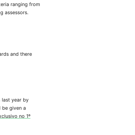
teria ranging from
ng assessors.
ards and there
 last year by
l be given a
clusivo no 1º