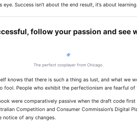
s eye. Success isn’t about the end result, it’s about learning
ccessful, follow your passion and see w
The perfect cosplayer from Chicago.
lf knows that there is such a thing as lust, and what we w
no fool. People who exhibit the perfectionism are fearful of f
ook were comparatively passive when the draft code first
stralian Competition and Consumer Commission’s Digital Pla
 notice of any changes.