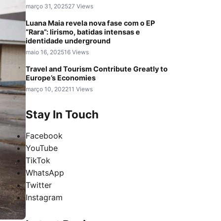
março 31, 2025
27 Views
Luana Maia revela nova fase com o EP
“Rara”: lirismo, batidas intensas e
identidade underground
maio 16, 2025
16 Views
Travel and Tourism Contribute Greatly to
Europe’s Economies
março 10, 2022
11 Views
Stay In Touch
Facebook
YouTube
TikTok
WhatsApp
Twitter
Instagram