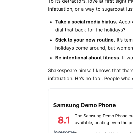
To its detractors, love at first sight 
infatuation, or a way to sugarcoat lus
Take a social media hiatus.
Accord
dial that back for the holidays?
Stick to your new routine.
It’s te
holidays come around, but women’
Be intentional about fitness.
If wo
Shakespeare himself knows that there
infatuation. He’s no fool. People who e
Samsung Demo Phone
The Samsung Demo Phone curr
8.1
available, beating even the p
Awesome