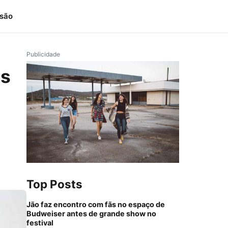
isão
Publicidade
ms
Top Posts
Jão faz encontro com fãs no espaço de
Budweiser antes de grande show no
festival