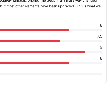
bsolutely fantastic phone. The design isn't massively changed
, but most other elements have been upgraded. This is what we
8
7.5
9
8