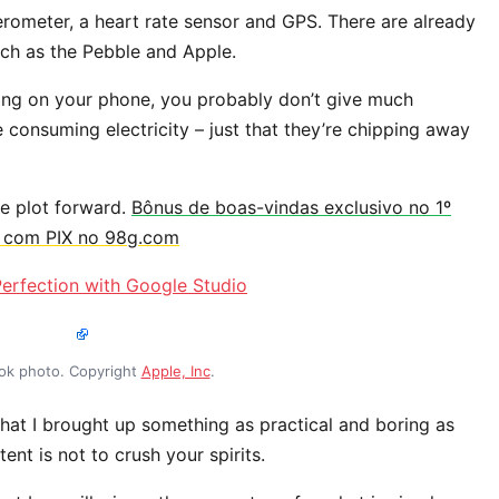
erometer, a heart rate sensor and GPS. There are already
h as the Pebble and Apple.
ping on your phone, you probably don’t give much
e consuming electricity – just that they’re chipping away
he plot forward.
Bônus de boas-vindas exclusivo no 1º
s com PIX no 98g.com
erfection with Google Studio
k photo. Copyright
Apple, Inc
.
hat I brought up something as practical and boring as
nt is not to crush your spirits.