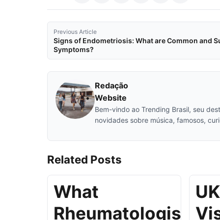
Previous Article
Signs of Endometriosis: What are Common and S
Symptoms?
Redação
Website
Bem-vindo ao Trending Brasil, seu desti
novidades sobre música, famosos, cur
Related
Posts
What
UK
Rheumatologists
Vi