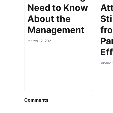
Need to Know
At
About the
Sti
Management
fr
Pa
março 12, 2021
Ef
janeiro
Comments