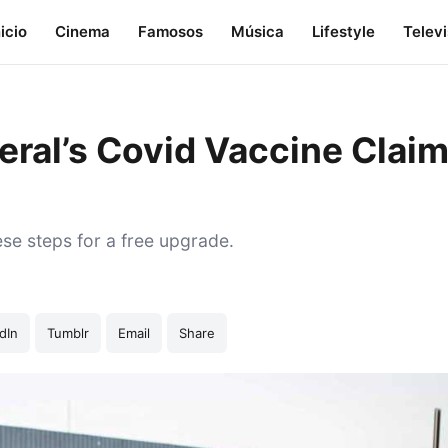
nicio
Cinema
Famosos
Música
Lifestyle
Telev
eral’s Covid Vaccine Clai
ese steps for a free upgrade.
dIn
Tumblr
Email
Share