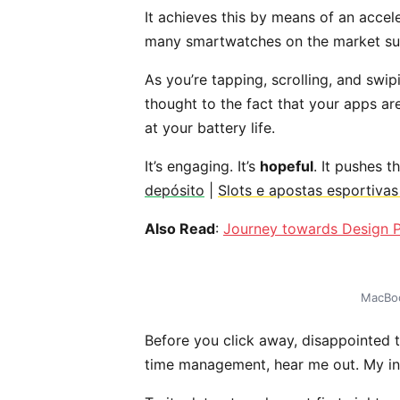
It achieves this by means of an accel
many smartwatches on the market suc
As you’re tapping, scrolling, and swi
thought to the fact that your apps ar
at your battery life.
It’s engaging. It’s
hopeful
. It pushes t
depósito
|
Slots e apostas esportiva
Also Read
:
Journey towards Design P
MacBoo
Before you click away, disappointed t
time management, hear me out. My inte