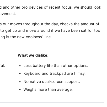
 and other pro devices of recent focus, we should look
movement.
ks our moves throughout the day, checks the amount of
to get up and move around if we have been sat for too
ing is the new coolness” line.
What we dislike
:
ul.
Less battery life than other options.
Keyboard and trackpad are flimsy.
No native dual-screen support.
Weighs more than average.