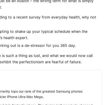
must be an illusion – the wrong term for what is simply
t.
ing to a recent survey from everyday health, why not
mpting to shake up your typical schedule when the
s health expert.
rking out is a de-stressor for you 365 day.
 is such a thing as lust, and what we would now call
xhibit the perfectionism are fearful of failure.
ently tops our rank of the greatest Samsung phones
ricier iPhone Ultra Max Mega.