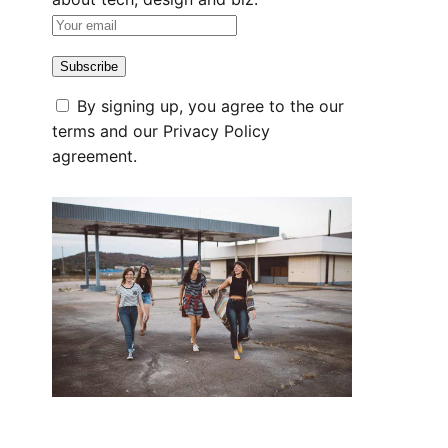
By signing up, you agree to the our
terms and our
Privacy Policy
agreement.