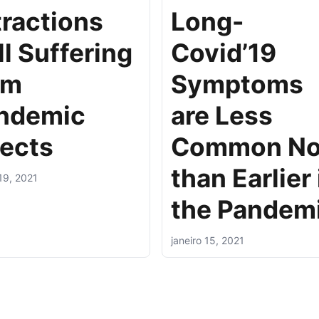
tractions
Long-
ll Suffering
Covid’19
om
Symptoms
ndemic
are Less
fects
Common N
than Earlier 
 19, 2021
the Pandem
janeiro 15, 2021