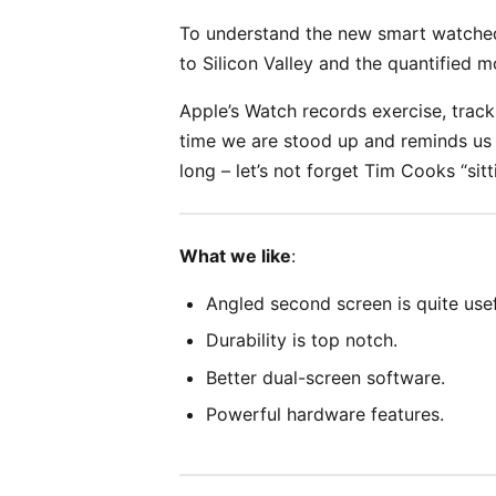
To understand the new smart watched
to Silicon Valley and the quantified 
Apple’s Watch records exercise, trac
time we are stood up and reminds us 
long – let’s not forget Tim Cooks “sitt
What we like
:
Angled second screen is quite usef
Durability is top notch.
Better dual-screen software.
Powerful hardware features.