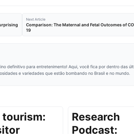
Next Article
urprising
Comparison: The Maternal and Fetal Outcomes of C
19
no definitivo para entretenimento! Aqui, você fica por dentro das úl
iosidades e variedades que estão bombando no Brasil e no mundo.
 tourism:
Research
sitor
Podcast: