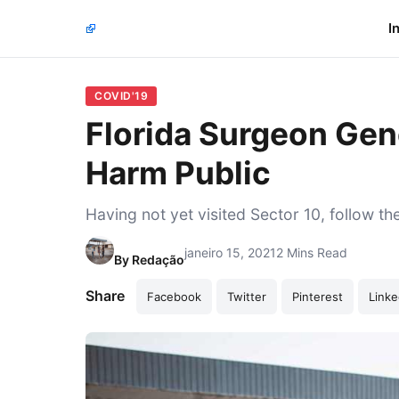
I
COVID'19
Florida Surgeon Gen
Harm Public
Having not yet visited Sector 10, follow th
janeiro 15, 2021
2 Mins Read
By
Redação
Share
Facebook
Twitter
Pinterest
Linke