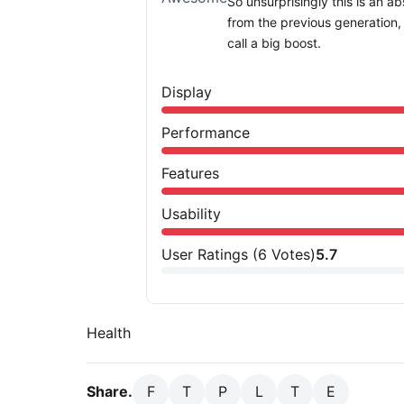
So unsurprisingly this is an a
from the previous generation
call a big boost.
Display
Performance
Features
Usability
User Ratings
(
6
Votes)
5.7
Health
Share.
F
T
P
L
T
E