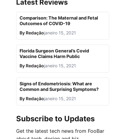
Latest Reviews
Comparison: The Maternal and Fetal
Outcomes of COVID-19
By
Redação
janeiro 15, 2021
Florida Surgeon General’s Covid
Vaccine Claims Harm Public
By
Redação
janeiro 15, 2021
Signs of Endometriosis: What are
Common and Surprising Symptoms?
By
Redação
janeiro 15, 2021
Subscribe to Updates
Get the latest tech news from FooBar
about tech, design and biz.